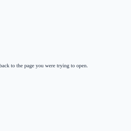
back to the page you were trying to open.