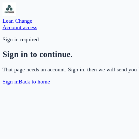
Lean Change
Account access
Sign in required
Sign in to continue.
That page needs an account. Sign in, then we will send you 
Sign in
Back to home