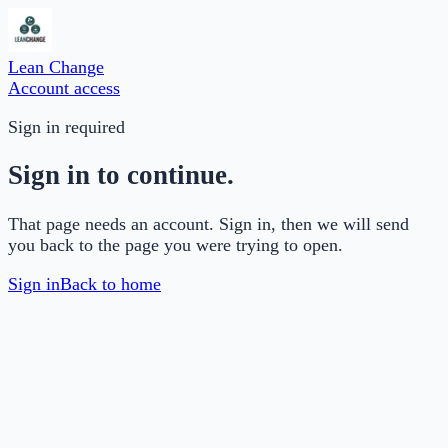
Lean Change
Account access
Sign in required
Sign in to continue.
That page needs an account. Sign in, then we will send
you back to the page you were trying to open.
Sign in
Back to home