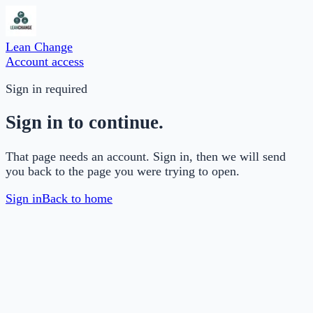
Lean Change
Account access
Sign in required
Sign in to continue.
That page needs an account. Sign in, then we will send
you back to the page you were trying to open.
Sign in
Back to home