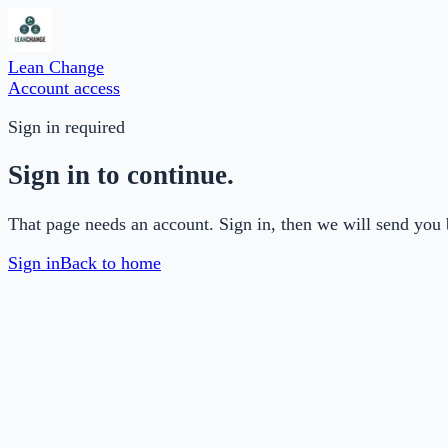
Lean Change
Account access
Sign in required
Sign in to continue.
That page needs an account. Sign in, then we will send you 
Sign in
Back to home