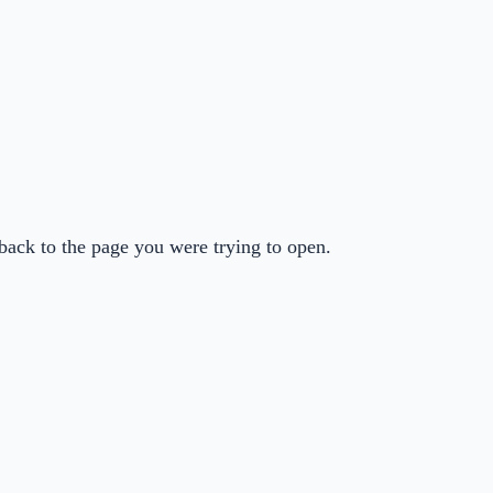
back to the page you were trying to open.