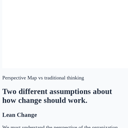
Perspective Map
vs traditional thinking
Two different assumptions about
how change should work.
Lean Change
We must understand the perspective of the organization,