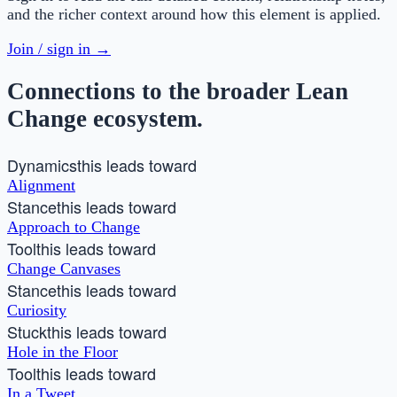
and the richer context around how this element is applied.
Join / sign in →
Connections to the broader Lean
Change ecosystem.
Dynamics
this leads toward
Alignment
Stance
this leads toward
Approach to Change
Tool
this leads toward
Change Canvases
Stance
this leads toward
Curiosity
Stuck
this leads toward
Hole in the Floor
Tool
this leads toward
In a Tweet