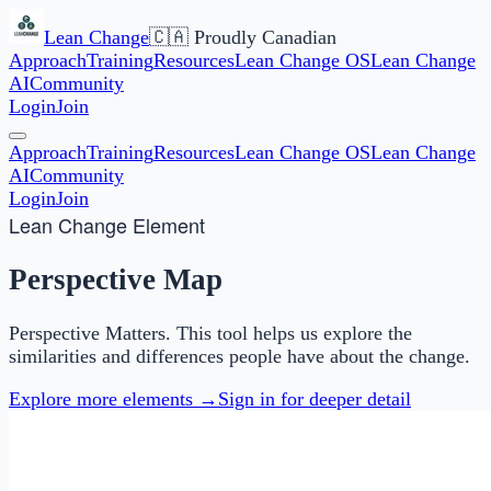
Lean Change
🇨🇦 Proudly Canadian
Approach
Training
Resources
Lean Change OS
Lean Change
AI
Community
Login
Join
Approach
Training
Resources
Lean Change OS
Lean Change
AI
Community
Login
Join
Lean Change Element
Perspective Map
Perspective Matters. This tool helps us explore the
similarities and differences people have about the change.
Explore more elements →
Sign in for deeper detail