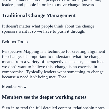
leaders, and people in order to move change forward.
Traditional Change Management
It doesn't matter what people think about the change,
sponsors want it so we have to push it through.
Science
Tools
Perspective Mapping is a technique for creating alignment
for change. It's important to understand what the change
means from a variety of perspectives because, as much as
we don't want to believe this, change is an exercise in
compromise. Typically leaders want something to change
because a need isn't being met. That...
Member view
Members see the deeper working notes
Sign in to read the full detailed content, relationship notes,