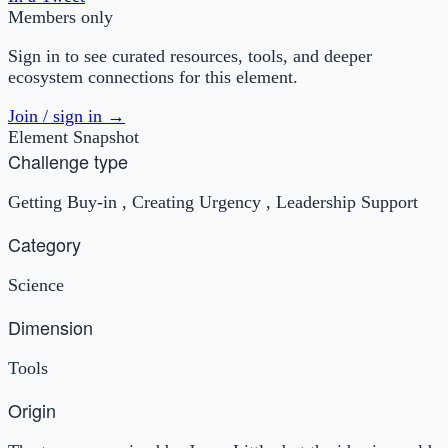
Members only
Sign in to see curated resources, tools, and deeper
ecosystem connections for this element.
Join / sign in →
Element Snapshot
Challenge type
Getting Buy-in , Creating Urgency , Leadership Support
Category
Science
Dimension
Tools
Origin