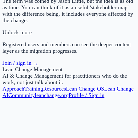
The term was coined by Jason Little, but the idea is as old
as time. You can think of it as a useful 'stakeholder map'
with the difference being, it includes everyone affected by
the change.
Unlock more
Registered users and members can see the deeper content
layer as the migration progresses.
Join / sign in →
Lean Change Management
AI & Change Management for practitioners who do the
work, not just talk about it.
Approach
Training
Resources
Lean Change OS
Lean Change
AI
Community
leanchange.org
Profile / Sign in